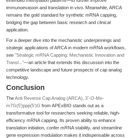
extended methylation patterns—to further improve
immunoevasion and translation in vivo. Meanwhile, ARCA
remains the gold standard for synthetic mRNA capping,
bridging the gap between basic research and clinical
application.
For a deeper dive into the mechanistic underpinnings and
strategic applications of ARCA in modern mRNA workflows,
see
"Strategic mRNA Capping: Mechanistic Innovation and
Transl..."
—an article that extends this discussion into the
competitive landscape and future prospects of cap analog
technology.
Conclusion
The
Anti Reverse Cap Analog (ARCA), 3´-O-Me-
m7G(5')ppp(5')G
from APExBIO stands out as a
transformative tool for researchers seeking reliable, high-
efficiency mRNA capping. Its proven ability to enhance
translation initiation, confer mRNA stability, and streamline
gene expression modulation makes it indispensable across