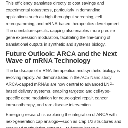
This efficiency translates directly to cost savings and
experimental robustness, particularly in demanding
applications such as high-throughput screening, cell
reprogramming, and mRNA-based therapeutics development.
The orientation-specific capping also enables more precise
gene expression modulation, facilitating the fine-tuning of
translational outputs in synthetic and systems biology.
Future Outlook: ARCA and the Next
Wave of mRNA Technology
The landscape of mRNA therapeutics and synthetic biology is
evolving rapidly. As demonstrated in the
ACS Nano study
,
ARCA-capped mRNAs are now central to advanced LNP-
based delivery systems, enabling targeted and cell-type-
specific gene modulation for neurological repair, cancer
immunotherapy, and rare disease intervention.
Emerging research is exploring the integration of ARCA with
next-generation cap analogs—such as Cap 1/2 structures and