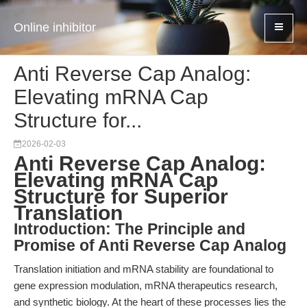
Online inhibitor
Anti Reverse Cap Analog:
Elevating mRNA Cap
Structure for...
2026-02-03
Anti Reverse Cap Analog:
Elevating mRNA Cap
Structure for Superior
Translation
Introduction: The Principle and
Promise of Anti Reverse Cap Analog
Translation initiation and mRNA stability are foundational to
gene expression modulation, mRNA therapeutics research,
and synthetic biology. At the heart of these processes lies the