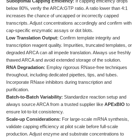
Suboptimal Capping Efficiency:
If capping efficiency drops
below 80%, verify the ARCA:GTP ratio. A ratio lower than 4:1
increases the chance of uncapped or incorrectly capped
transcripts. Adjust concentrations accordingly and confirm with
cap-specific enzymatic assays or dot blots.
Low Translation Output:
Confirm template integrity and
transcription reagent quality. Impurities, truncated templates, or
degraded ARCA can all impede translation. Always use freshly
thawed ARCA and avoid extended storage of the solution.
RNA Degradation:
Employ rigorous RNase-free techniques
throughout, including dedicated pipettes, tips, and tubes.
Incorporate RNase inhibitors during transcription and
purification.
Batch-to-Batch Variability:
Standardize reaction setup and
always source ARCA from a trusted supplier like
APExBIO
to
ensure lot-to-lot consistency.
Scale-up Considerations:
For large-scale mRNA synthesis,
validate capping efficiency at pilot scale before full-scale
production. Adjust enzyme and substrate concentrations to