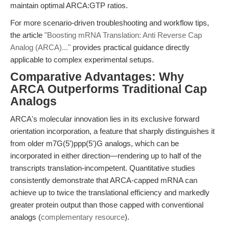
maintain optimal ARCA:GTP ratios.
For more scenario-driven troubleshooting and workflow tips,
the article
"Boosting mRNA Translation: Anti Reverse Cap
Analog (ARCA)..."
provides practical guidance directly
applicable to complex experimental setups.
Comparative Advantages: Why
ARCA Outperforms Traditional Cap
Analogs
ARCA's molecular innovation lies in its exclusive forward
orientation incorporation, a feature that sharply distinguishes it
from older m7G(5')ppp(5')G analogs, which can be
incorporated in either direction—rendering up to half of the
transcripts translation-incompetent. Quantitative studies
consistently demonstrate that ARCA-capped mRNA can
achieve up to twice the translational efficiency and markedly
greater protein output than those capped with conventional
analogs (
complementary resource
).