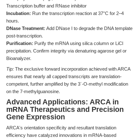
Transcription buffer and RNase inhibitor
Incubation:
Run the transcription reaction at 37°C for 2–4
hours.
DNase Treatment:
Add DNase I to degrade the DNA template
post-transcription.
Purification:
Purify the mRNA using silica column or LiCl
precipitation. Confirm integrity via denaturing agarose gel or
Bioanalyzer.
Tip:
The exclusive forward incorporation achieved with ARCA
ensures that nearly all capped transcripts are translation-
competent, further amplified by the 3´-O-methyl modification
on the 7-methylguanosine.
Advanced Applications: ARCA in
mRNA Therapeutics and Precision
Gene Expression
ARCA's orientation specificity and resultant translation
efficiency have catalyzed innovations in mRNA-based