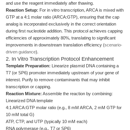
and use the reagent immediately after thawing.
Reaction Setup:
For in vitro transcription, ARCA is mixed with
GTP at a 4:1 molar ratio (ARCA:GTP), ensuring that the cap
analog is incorporated exclusively in the correct orientation
during first nucleotide addition. This protocol achieves capping
efficiencies of approximately 80%, translating to significant
improvements in downstream translation efficiency (
scenario-
driven guidance
).
2. In Vitro Transcription Protocol Enhancement
Template Preparation:
Linearize plasmid DNA containing a
T7 (or SP6) promoter immediately upstream of your gene of
interest. Purify to remove contaminants that may inhibit
transcription or capping.
Reaction Mixture:
Assemble the reaction by combining:
Linearized DNA template
4:1 ARCA:GTP molar ratio (e.g., 8 mM ARCA, 2 mM GTP for
10 mM total G)
ATP, CTP, and UTP (typically 10 mM each)
RNA polymerase (e.g., T7 or SP6)