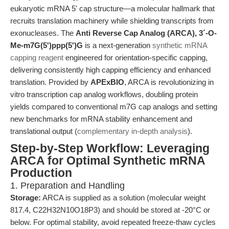
eukaryotic mRNA 5' cap structure—a molecular hallmark that
recruits translation machinery while shielding transcripts from
exonucleases. The
Anti Reverse Cap Analog (ARCA), 3´-O-
Me-m7G(5')ppp(5')G
is a next-generation
synthetic mRNA
capping reagent
engineered for orientation-specific capping,
delivering consistently high capping efficiency and enhanced
translation. Provided by
APExBIO
, ARCA is revolutionizing in
vitro transcription cap analog workflows, doubling protein
yields compared to conventional m7G cap analogs and setting
new benchmarks for mRNA stability enhancement and
translational output (
complementary in-depth analysis
).
Step-by-Step Workflow: Leveraging
ARCA for Optimal Synthetic mRNA
Production
1. Preparation and Handling
Storage:
ARCA is supplied as a solution (molecular weight
817.4, C22H32N10O18P3) and should be stored at -20°C or
below. For optimal stability, avoid repeated freeze-thaw cycles