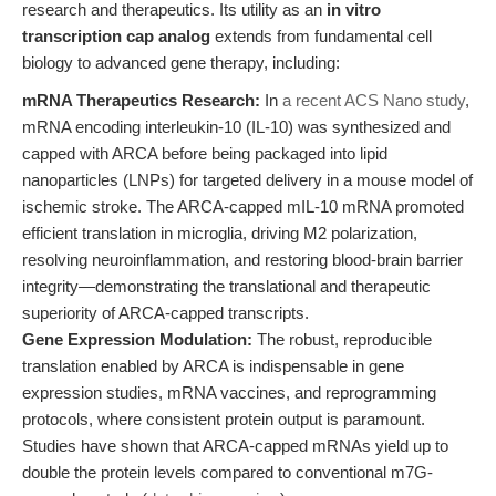
research and therapeutics. Its utility as an
in vitro
transcription cap analog
extends from fundamental cell
biology to advanced gene therapy, including:
mRNA Therapeutics Research:
In
a recent ACS Nano study
,
mRNA encoding interleukin-10 (IL-10) was synthesized and
capped with ARCA before being packaged into lipid
nanoparticles (LNPs) for targeted delivery in a mouse model of
ischemic stroke. The ARCA-capped mIL-10 mRNA promoted
efficient translation in microglia, driving M2 polarization,
resolving neuroinflammation, and restoring blood-brain barrier
integrity—demonstrating the translational and therapeutic
superiority of ARCA-capped transcripts.
Gene Expression Modulation:
The robust, reproducible
translation enabled by ARCA is indispensable in gene
expression studies, mRNA vaccines, and reprogramming
protocols, where consistent protein output is paramount.
Studies have shown that ARCA-capped mRNAs yield up to
double the protein levels compared to conventional m7G-