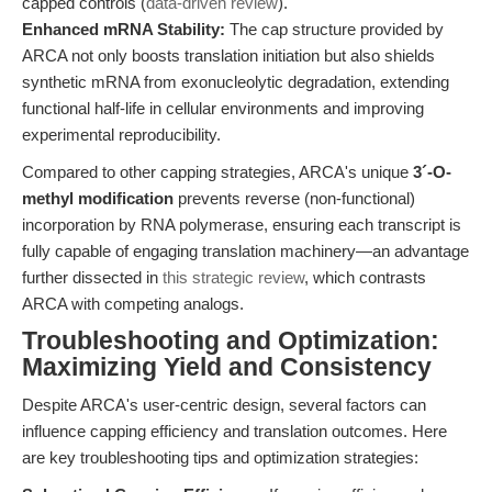
capped controls (
data-driven review
).
Enhanced mRNA Stability:
The cap structure provided by
ARCA not only boosts translation initiation but also shields
synthetic mRNA from exonucleolytic degradation, extending
functional half-life in cellular environments and improving
experimental reproducibility.
Compared to other capping strategies, ARCA's unique
3´-O-
methyl modification
prevents reverse (non-functional)
incorporation by RNA polymerase, ensuring each transcript is
fully capable of engaging translation machinery—an advantage
further dissected in
this strategic review
, which contrasts
ARCA with competing analogs.
Troubleshooting and Optimization:
Maximizing Yield and Consistency
Despite ARCA's user-centric design, several factors can
influence capping efficiency and translation outcomes. Here
are key troubleshooting tips and optimization strategies: