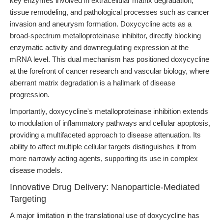
key enzymes involved in extracellular matrix degradation,
tissue remodeling, and pathological processes such as cancer
invasion and aneurysm formation. Doxycycline acts as a
broad-spectrum metalloproteinase inhibitor, directly blocking
enzymatic activity and downregulating expression at the
mRNA level. This dual mechanism has positioned doxycycline
at the forefront of cancer research and vascular biology, where
aberrant matrix degradation is a hallmark of disease
progression.
Importantly, doxycycline's metalloproteinase inhibition extends
to modulation of inflammatory pathways and cellular apoptosis,
providing a multifaceted approach to disease attenuation. Its
ability to affect multiple cellular targets distinguishes it from
more narrowly acting agents, supporting its use in complex
disease models.
Innovative Drug Delivery: Nanoparticle-Mediated
Targeting
A major limitation in the translational use of doxycycline has