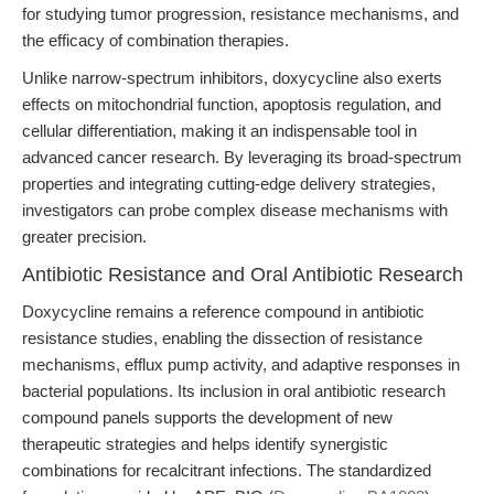
for studying tumor progression, resistance mechanisms, and
the efficacy of combination therapies.
Unlike narrow-spectrum inhibitors, doxycycline also exerts
effects on mitochondrial function, apoptosis regulation, and
cellular differentiation, making it an indispensable tool in
advanced cancer research. By leveraging its broad-spectrum
properties and integrating cutting-edge delivery strategies,
investigators can probe complex disease mechanisms with
greater precision.
Antibiotic Resistance and Oral Antibiotic Research
Doxycycline remains a reference compound in antibiotic
resistance studies, enabling the dissection of resistance
mechanisms, efflux pump activity, and adaptive responses in
bacterial populations. Its inclusion in oral antibiotic research
compound panels supports the development of new
therapeutic strategies and helps identify synergistic
combinations for recalcitrant infections. The standardized