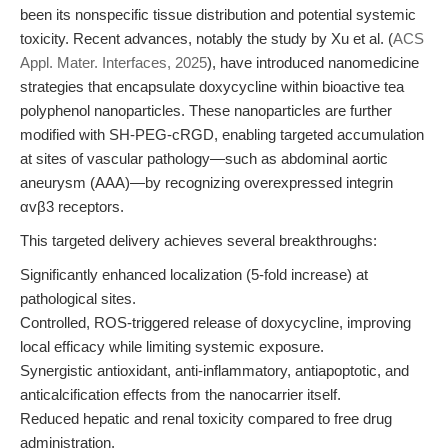
been its nonspecific tissue distribution and potential systemic
toxicity. Recent advances, notably the study by Xu et al. (
ACS
Appl. Mater. Interfaces, 2025
), have introduced nanomedicine
strategies that encapsulate doxycycline within bioactive tea
polyphenol nanoparticles. These nanoparticles are further
modified with SH-PEG-cRGD, enabling targeted accumulation
at sites of vascular pathology—such as abdominal aortic
aneurysm (AAA)—by recognizing overexpressed integrin
αvβ3 receptors.
This targeted delivery achieves several breakthroughs:
Significantly enhanced localization (5-fold increase) at
pathological sites.
Controlled, ROS-triggered release of doxycycline, improving
local efficacy while limiting systemic exposure.
Synergistic antioxidant, anti-inflammatory, antiapoptotic, and
anticalcification effects from the nanocarrier itself.
Reduced hepatic and renal toxicity compared to free drug
administration.