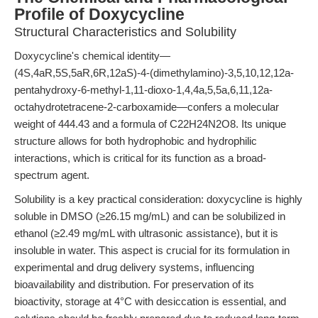
Profile of Doxycycline
Structural Characteristics and Solubility
Doxycycline's chemical identity—
(4S,4aR,5S,5aR,6R,12aS)-4-(dimethylamino)-3,5,10,12,12a-
pentahydroxy-6-methyl-1,11-dioxo-1,4,4a,5,5a,6,11,12a-
octahydrotetracene-2-carboxamide—confers a molecular
weight of 444.43 and a formula of C22H24N2O8. Its unique
structure allows for both hydrophobic and hydrophilic
interactions, which is critical for its function as a broad-
spectrum agent.
Solubility is a key practical consideration: doxycycline is highly
soluble in DMSO (≥26.15 mg/mL) and can be solubilized in
ethanol (≥2.49 mg/mL with ultrasonic assistance), but it is
insoluble in water. This aspect is crucial for its formulation in
experimental and drug delivery systems, influencing
bioavailability and distribution. For preservation of its
bioactivity, storage at 4°C with desiccation is essential, and