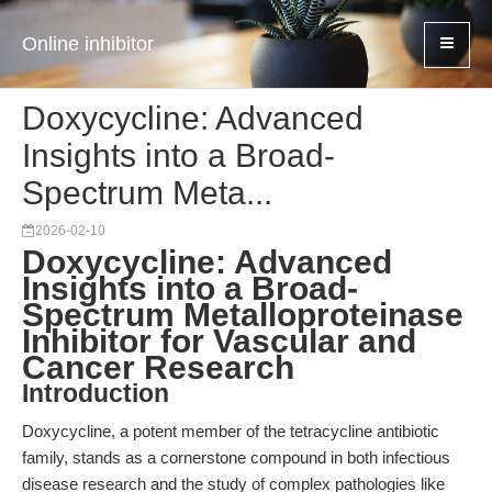
Online inhibitor
Doxycycline: Advanced
Insights into a Broad-
Spectrum Meta...
2026-02-10
Doxycycline: Advanced
Insights into a Broad-
Spectrum Metalloproteinase
Inhibitor for Vascular and
Cancer Research
Introduction
Doxycycline, a potent member of the tetracycline antibiotic
family, stands as a cornerstone compound in both infectious
disease research and the study of complex pathologies like