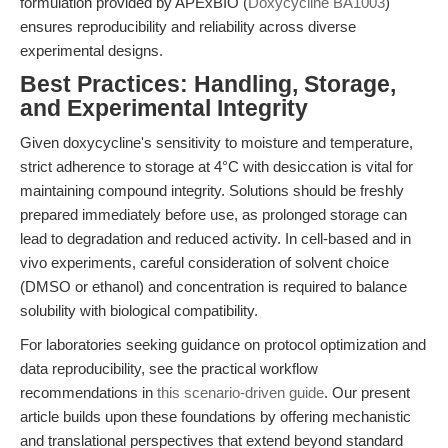
formulation provided by APExBIO (
Doxycycline BA1003
)
ensures reproducibility and reliability across diverse
experimental designs.
Best Practices: Handling, Storage,
and Experimental Integrity
Given doxycycline's sensitivity to moisture and temperature,
strict adherence to storage at 4°C with desiccation is vital for
maintaining compound integrity. Solutions should be freshly
prepared immediately before use, as prolonged storage can
lead to degradation and reduced activity. In cell-based and in
vivo experiments, careful consideration of solvent choice
(DMSO or ethanol) and concentration is required to balance
solubility with biological compatibility.
For laboratories seeking guidance on protocol optimization and
data reproducibility, see the practical workflow
recommendations in
this scenario-driven guide
. Our present
article builds upon these foundations by offering mechanistic
and translational perspectives that extend beyond standard