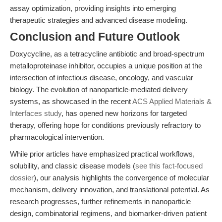
assay optimization, providing insights into emerging
therapeutic strategies and advanced disease modeling.
Conclusion and Future Outlook
Doxycycline, as a tetracycline antibiotic and broad-spectrum
metalloproteinase inhibitor, occupies a unique position at the
intersection of infectious disease, oncology, and vascular
biology. The evolution of nanoparticle-mediated delivery
systems, as showcased in the recent
ACS Applied Materials &
Interfaces study
, has opened new horizons for targeted
therapy, offering hope for conditions previously refractory to
pharmacological intervention.
While prior articles have emphasized practical workflows,
solubility, and classic disease models (
see this fact-focused
dossier
), our analysis highlights the convergence of molecular
mechanism, delivery innovation, and translational potential. As
research progresses, further refinements in nanoparticle
design, combinatorial regimens, and biomarker-driven patient