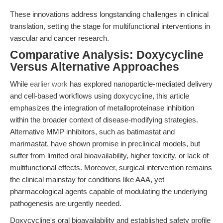
These innovations address longstanding challenges in clinical
translation, setting the stage for multifunctional interventions in
vascular and cancer research.
Comparative Analysis: Doxycycline
Versus Alternative Approaches
While
earlier work
has explored nanoparticle-mediated delivery
and cell-based workflows using doxycycline, this article
emphasizes the integration of metalloproteinase inhibition
within the broader context of disease-modifying strategies.
Alternative MMP inhibitors, such as batimastat and
marimastat, have shown promise in preclinical models, but
suffer from limited oral bioavailability, higher toxicity, or lack of
multifunctional effects. Moreover, surgical intervention remains
the clinical mainstay for conditions like AAA, yet
pharmacological agents capable of modulating the underlying
pathogenesis are urgently needed.
Doxycycline's oral bioavailability and established safety profile