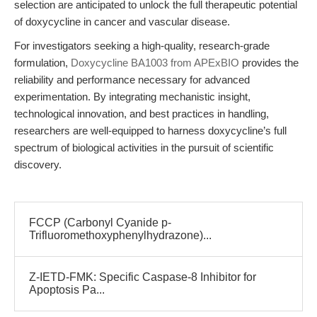
selection are anticipated to unlock the full therapeutic potential
of doxycycline in cancer and vascular disease.
For investigators seeking a high-quality, research-grade
formulation,
Doxycycline BA1003 from APExBIO
provides the
reliability and performance necessary for advanced
experimentation. By integrating mechanistic insight,
technological innovation, and best practices in handling,
researchers are well-equipped to harness doxycycline’s full
spectrum of biological activities in the pursuit of scientific
discovery.
FCCP (Carbonyl Cyanide p-
Trifluoromethoxyphenylhydrazone)...
Z-IETD-FMK: Specific Caspase-8 Inhibitor for
Apoptosis Pa...