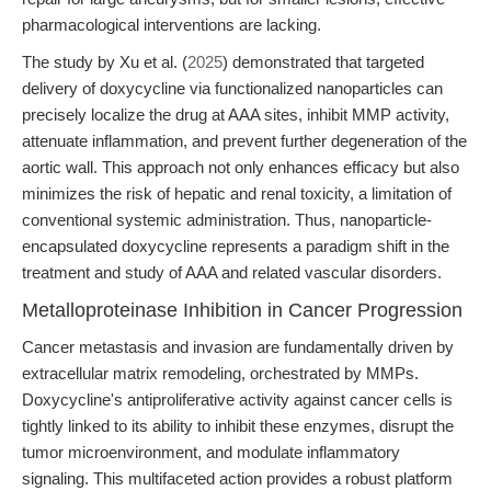
pharmacological interventions are lacking.
The study by Xu et al. (
2025
) demonstrated that targeted
delivery of doxycycline via functionalized nanoparticles can
precisely localize the drug at AAA sites, inhibit MMP activity,
attenuate inflammation, and prevent further degeneration of the
aortic wall. This approach not only enhances efficacy but also
minimizes the risk of hepatic and renal toxicity, a limitation of
conventional systemic administration. Thus, nanoparticle-
encapsulated doxycycline represents a paradigm shift in the
treatment and study of AAA and related vascular disorders.
Metalloproteinase Inhibition in Cancer Progression
Cancer metastasis and invasion are fundamentally driven by
extracellular matrix remodeling, orchestrated by MMPs.
Doxycycline's antiproliferative activity against cancer cells is
tightly linked to its ability to inhibit these enzymes, disrupt the
tumor microenvironment, and modulate inflammatory
signaling. This multifaceted action provides a robust platform