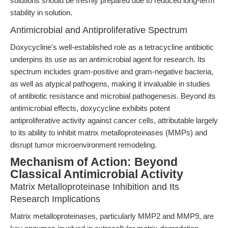
solutions should be freshly prepared due to reduced long-term
stability in solution.
Antimicrobial and Antiproliferative Spectrum
Doxycycline's well-established role as a tetracycline antibiotic
underpins its use as an antimicrobial agent for research. Its
spectrum includes gram-positive and gram-negative bacteria,
as well as atypical pathogens, making it invaluable in studies
of antibiotic resistance and microbial pathogenesis. Beyond its
antimicrobial effects, doxycycline exhibits potent
antiproliferative activity against cancer cells, attributable largely
to its ability to inhibit matrix metalloproteinases (MMPs) and
disrupt tumor microenvironment remodeling.
Mechanism of Action: Beyond
Classical Antimicrobial Activity
Matrix Metalloproteinase Inhibition and Its
Research Implications
Matrix metalloproteinases, particularly MMP2 and MMP9, are