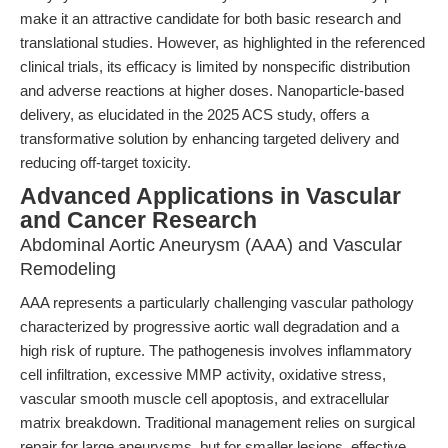
make it an attractive candidate for both basic research and
translational studies. However, as highlighted in the referenced
clinical trials, its efficacy is limited by nonspecific distribution
and adverse reactions at higher doses. Nanoparticle-based
delivery, as elucidated in the 2025 ACS study, offers a
transformative solution by enhancing targeted delivery and
reducing off-target toxicity.
Advanced Applications in Vascular
and Cancer Research
Abdominal Aortic Aneurysm (AAA) and Vascular
Remodeling
AAA represents a particularly challenging vascular pathology
characterized by progressive aortic wall degradation and a
high risk of rupture. The pathogenesis involves inflammatory
cell infiltration, excessive MMP activity, oxidative stress,
vascular smooth muscle cell apoptosis, and extracellular
matrix breakdown. Traditional management relies on surgical
repair for large aneurysms, but for smaller lesions, effective