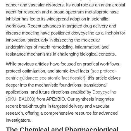
cancer and vascular disorders. Its dual role as an antimicrobial
agent for research and a broad-spectrum metalloproteinase
inhibitor has led to its widespread adoption in scientific
workflows. Recent advances in targeted drug delivery and
disease modeling have positioned doxycycline as a linchpin for
innovation, particularly in dissecting the molecular
underpinnings of matrix remodeling, inflammation, and
resistance mechanisms in challenging biological contexts.
While previous articles have focused on practical workflows,
protocol optimization, and atomic-level facts (
see protocol-
centric guidance
;
see atomic fact dossier
), this article delves
deeper into the mechanistic foundations, translational
applications, and future directions enabled by
Doxycycline
(SKU: BA1003)
from APExBIO. Our synthesis integrates
recent breakthroughs in targeted delivery and vascular
research, offering a comprehensive resource for advanced
investigators.
The Chemical and Pharmacological