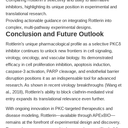
inhibitors, highlighting its unique position in experimental and
translational research.
Providing actionable guidance on integrating Rottlerin into
complex, multi-pathway experimental designs.
Conclusion and Future Outlook
Rottlerin’s unique pharmacological profile as a selective PKCδ
inhibitor continues to unlock new frontiers in cell signaling,
virology, oncology, and vascular biology. Its demonstrated
efficacy in cell proliferation inhibition, apoptosis induction,
caspase-3 activation, PARP cleavage, and endothelial barrier
disruption positions it as an indispensable tool for advanced
research. As shown in recent virology breakthroughs (Wang et
al., 2018), Rottlerin’s ability to block clathrin-mediated viral
entry expands its translational relevance even further.
With ongoing innovation in PKC-targeted therapeutics and
disease modeling, Rottlerin—available through APExBIO—
remains at the forefront of experimental design and discovery.