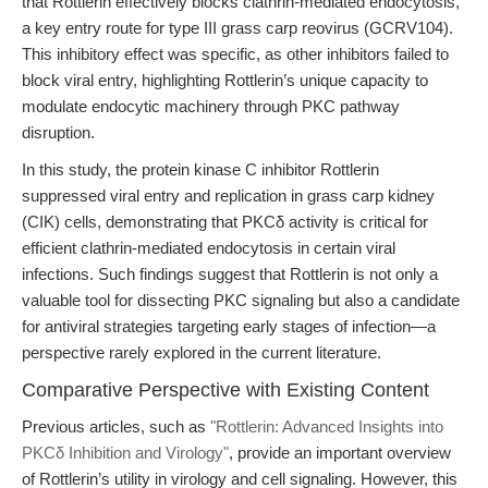
that Rottlerin effectively blocks clathrin-mediated endocytosis,
a key entry route for type III grass carp reovirus (GCRV104).
This inhibitory effect was specific, as other inhibitors failed to
block viral entry, highlighting Rottlerin’s unique capacity to
modulate endocytic machinery through PKC pathway
disruption.
In this study, the protein kinase C inhibitor Rottlerin
suppressed viral entry and replication in grass carp kidney
(CIK) cells, demonstrating that PKCδ activity is critical for
efficient clathrin-mediated endocytosis in certain viral
infections. Such findings suggest that Rottlerin is not only a
valuable tool for dissecting PKC signaling but also a candidate
for antiviral strategies targeting early stages of infection—a
perspective rarely explored in the current literature.
Comparative Perspective with Existing Content
Previous articles, such as
"Rottlerin: Advanced Insights into
PKCδ Inhibition and Virology"
, provide an important overview
of Rottlerin’s utility in virology and cell signaling. However, this