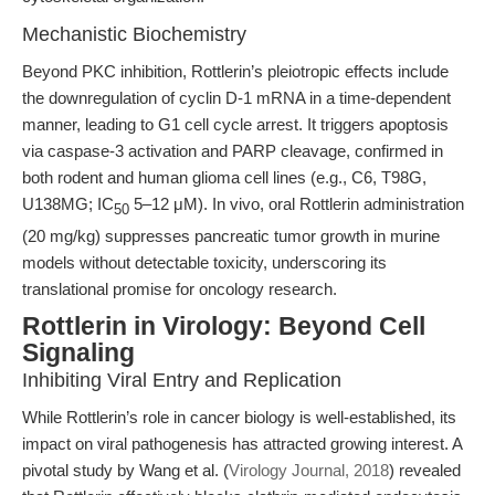
Mechanistic Biochemistry
Beyond PKC inhibition, Rottlerin’s pleiotropic effects include
the downregulation of cyclin D-1 mRNA in a time-dependent
manner, leading to G1 cell cycle arrest. It triggers apoptosis
via caspase-3 activation and PARP cleavage, confirmed in
both rodent and human glioma cell lines (e.g., C6, T98G,
U138MG; IC
5–12 μM). In vivo, oral Rottlerin administration
50
(20 mg/kg) suppresses pancreatic tumor growth in murine
models without detectable toxicity, underscoring its
translational promise for oncology research.
Rottlerin in Virology: Beyond Cell
Signaling
Inhibiting Viral Entry and Replication
While Rottlerin’s role in cancer biology is well-established, its
impact on viral pathogenesis has attracted growing interest. A
pivotal study by Wang et al. (
Virology Journal, 2018
) revealed