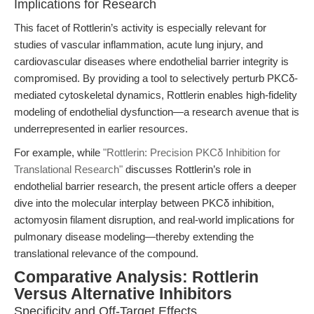
Implications for Research
This facet of Rottlerin’s activity is especially relevant for
studies of vascular inflammation, acute lung injury, and
cardiovascular diseases where endothelial barrier integrity is
compromised. By providing a tool to selectively perturb PKCδ-
mediated cytoskeletal dynamics, Rottlerin enables high-fidelity
modeling of endothelial dysfunction—a research avenue that is
underrepresented in earlier resources.
For example, while
"Rottlerin: Precision PKCδ Inhibition for
Translational Research"
discusses Rottlerin’s role in
endothelial barrier research, the present article offers a deeper
dive into the molecular interplay between PKCδ inhibition,
actomyosin filament disruption, and real-world implications for
pulmonary disease modeling—thereby extending the
translational relevance of the compound.
Comparative Analysis: Rottlerin
Versus Alternative Inhibitors
Specificity and Off-Target Effects