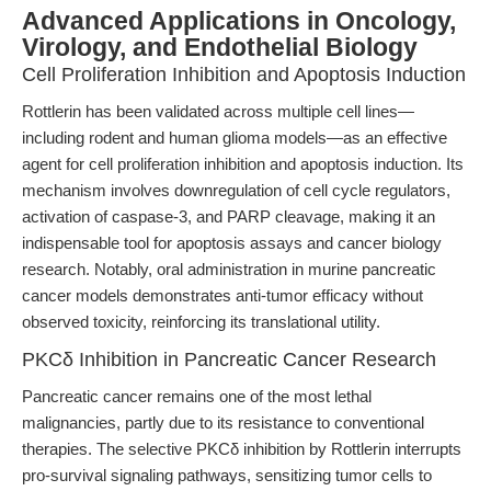
Advanced Applications in Oncology,
Virology, and Endothelial Biology
Cell Proliferation Inhibition and Apoptosis Induction
Rottlerin has been validated across multiple cell lines—
including rodent and human glioma models—as an effective
agent for cell proliferation inhibition and apoptosis induction. Its
mechanism involves downregulation of cell cycle regulators,
activation of caspase-3, and PARP cleavage, making it an
indispensable tool for apoptosis assays and cancer biology
research. Notably, oral administration in murine pancreatic
cancer models demonstrates anti-tumor efficacy without
observed toxicity, reinforcing its translational utility.
PKCδ Inhibition in Pancreatic Cancer Research
Pancreatic cancer remains one of the most lethal
malignancies, partly due to its resistance to conventional
therapies. The selective PKCδ inhibition by Rottlerin interrupts
pro-survival signaling pathways, sensitizing tumor cells to