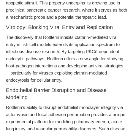
apoptotic stimuli. This property underpins its growing use in
preclinical pancreatic cancer research, where it serves as both
a mechanistic probe and a potential therapeutic lead.
Virology: Blocking Viral Entry and Replication
The discovery that Rottlerin inhibits clathrin-mediated viral
entry in fish cell models extends its application spectrum to
infectious disease research. By targeting PKCδ-dependent
endocytic pathways, Rottlerin offers a new angle for studying
host-pathogen interactions and developing antiviral strategies
—particularly for viruses exploiting clathrin-mediated
endocytosis for cellular entry.
Endothelial Barrier Disruption and Disease
Modeling
Rottlerin’s ability to disrupt endothelial monolayer integrity via
actomyosin and focal adhesion perturbation provides a unique
experimental platform for modeling pulmonary edema, acute
lung injury, and vascular permeability disorders. Such disease