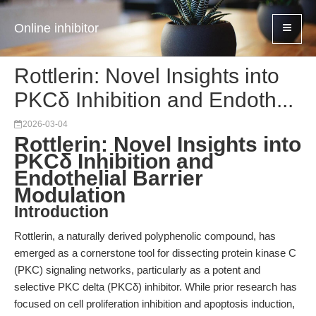
Online inhibitor
Rottlerin: Novel Insights into
PKCδ Inhibition and Endoth...
2026-03-04
Rottlerin: Novel Insights into
PKCδ Inhibition and
Endothelial Barrier
Modulation
Introduction
Rottlerin, a naturally derived polyphenolic compound, has
emerged as a cornerstone tool for dissecting protein kinase C
(PKC) signaling networks, particularly as a potent and
selective PKC delta (PKCδ) inhibitor. While prior research has
focused on cell proliferation inhibition and apoptosis induction,