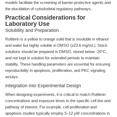
models facilitate the screening of barrier-protective agents and
the elucidation of cytoskeletal regulatory pathways.
Practical Considerations for
Laboratory Use
Solubility and Preparation
Rottlerin is a yellow to orange solid that is insoluble in ethanol
and water but highly soluble in DMSO (≥23.6 mg/mL). Stock
solutions should be prepared in DMSO, stored below -20°C,
and not kept in solution for extended periods to maintain
stability. These handling parameters are essential for ensuring
reproducibility in apoptosis, proliferation, and PKC signaling
assays.
Integration into Experimental Design
When designing experiments, it is critical to match Rottlerin
concentrations and exposure times to the specific cell line and
pathway of interest. For example, cell proliferation and
apoptosis studies typically employ 5–12 μM concentrations in