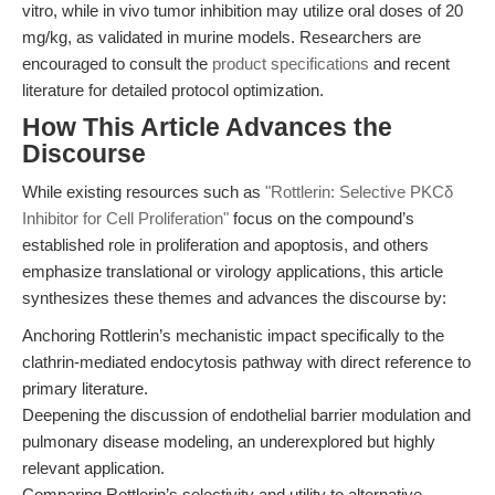
vitro, while in vivo tumor inhibition may utilize oral doses of 20
mg/kg, as validated in murine models. Researchers are
encouraged to consult the
product specifications
and recent
literature for detailed protocol optimization.
How This Article Advances the
Discourse
While existing resources such as
"Rottlerin: Selective PKCδ
Inhibitor for Cell Proliferation"
focus on the compound’s
established role in proliferation and apoptosis, and others
emphasize translational or virology applications, this article
synthesizes these themes and advances the discourse by:
Anchoring Rottlerin’s mechanistic impact specifically to the
clathrin-mediated endocytosis pathway with direct reference to
primary literature.
Deepening the discussion of endothelial barrier modulation and
pulmonary disease modeling, an underexplored but highly
relevant application.
Comparing Rottlerin’s selectivity and utility to alternative