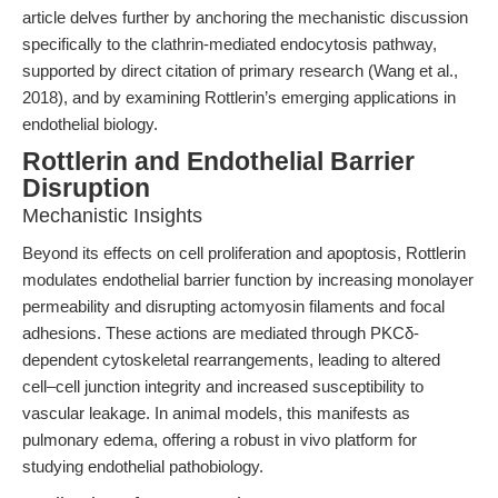
article delves further by anchoring the mechanistic discussion
specifically to the clathrin-mediated endocytosis pathway,
supported by direct citation of primary research (Wang et al.,
2018), and by examining Rottlerin’s emerging applications in
endothelial biology.
Rottlerin and Endothelial Barrier
Disruption
Mechanistic Insights
Beyond its effects on cell proliferation and apoptosis, Rottlerin
modulates endothelial barrier function by increasing monolayer
permeability and disrupting actomyosin filaments and focal
adhesions. These actions are mediated through PKCδ-
dependent cytoskeletal rearrangements, leading to altered
cell–cell junction integrity and increased susceptibility to
vascular leakage. In animal models, this manifests as
pulmonary edema, offering a robust in vivo platform for
studying endothelial pathobiology.