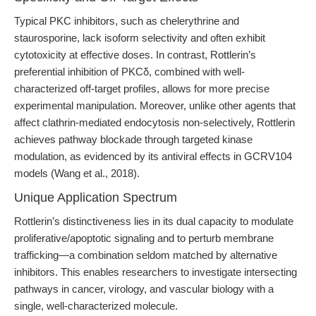
Typical PKC inhibitors, such as chelerythrine and
staurosporine, lack isoform selectivity and often exhibit
cytotoxicity at effective doses. In contrast, Rottlerin’s
preferential inhibition of PKCδ, combined with well-
characterized off-target profiles, allows for more precise
experimental manipulation. Moreover, unlike other agents that
affect clathrin-mediated endocytosis non-selectively, Rottlerin
achieves pathway blockade through targeted kinase
modulation, as evidenced by its antiviral effects in GCRV104
models (Wang et al., 2018).
Unique Application Spectrum
Rottlerin’s distinctiveness lies in its dual capacity to modulate
proliferative/apoptotic signaling and to perturb membrane
trafficking—a combination seldom matched by alternative
inhibitors. This enables researchers to investigate intersecting
pathways in cancer, virology, and vascular biology with a
single, well-characterized molecule.