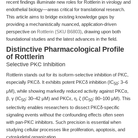
recent findings illuminate new roles for Rottlerin in virology and
endothelial biology—areas critical for translational research.
This article aims to bridge existing knowledge gaps by
providing a mechanistically nuanced, application-driven
perspective on
Rottlerin (SKU B6803)
, drawing upon both
foundational studies and the latest advances in the field.
Distinctive Pharmacological Profile
of Rottlerin
Selective PKC Inhibition
Rottlerin stands out for its isoform-selective inhibition of PKC,
especially PKCδ. It exhibits potent PKCδ inhibition (IC
: 3–6
50
μM), while showing markedly reduced activity against PKCα,
β, γ (IC
: 30–42 μM) and PKCε, η, ζ (IC
: 80–100 μM). This
50
50
selectivity enables researchers to dissect PKCδ-specific
signaling events without the confounding effects often seen
with pan-PKC inhibitors. Such precision is essential when
studying cellular processes like proliferation, apoptosis, and
cytoskeletal organization.