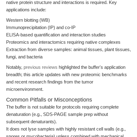
native protein structure and interactions is required. Key
applications include:
Western blotting (WB)
Immunoprecipitation (IP) and co-IP
ELISA-based quantification and interaction studies
Proteomics and interactomics requiring native complexes
Extraction from diverse samples: animal tissues, plant tissues,
fungi, and bacteria
Notably,
previous reviews
highlighted the buffer's application
breadth; this article updates with new proteomic benchmarks
and recent research findings from the tumor
microenvironment.
Common Pitfalls or Misconceptions
The buffer is not suitable for protocols requiring complete
denaturation (e.g., SDS-PAGE sample prep without
subsequent denaturants).
It does not lyse samples with highly resistant cell walls (e.g.,
spores or mycobacteria) unless combined with mechanical