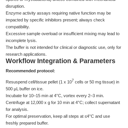
disruption.
Enzyme activity assays requiring native function may be
impacted by specific inhibitors present; always check
compatibility.
Excessive sample overload or insufficient mixing may lead to
incomplete lysis.
The buffer is not intended for clinical or diagnostic use, only for
research applications.
Workflow Integration & Parameters
Recommended protocol:
7
Resuspend cell/tissue pellet (1 x 10
cells or 50 mg tissue) in
500 µL buffer on ice.
Incubate for 10–15 min at 4°C, vortex every 2–3 min.
Centrifuge at 12,000 x g for 10 min at 4°C; collect supernatant
for analysis.
For optimal preservation, keep all steps at ≤4°C and use
freshly prepared buffer.