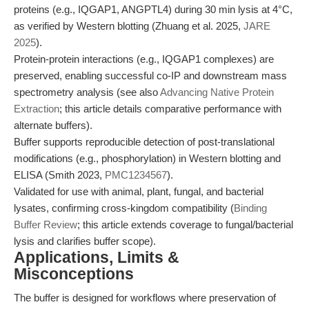
proteins (e.g., IQGAP1, ANGPTL4) during 30 min lysis at 4°C,
as verified by Western blotting (Zhuang et al. 2025,
JARE
2025
).
Protein-protein interactions (e.g., IQGAP1 complexes) are
preserved, enabling successful co-IP and downstream mass
spectrometry analysis (see also
Advancing Native Protein
Extraction
; this article details comparative performance with
alternate buffers).
Buffer supports reproducible detection of post-translational
modifications (e.g., phosphorylation) in Western blotting and
ELISA (Smith 2023,
PMC1234567
).
Validated for use with animal, plant, fungal, and bacterial
lysates, confirming cross-kingdom compatibility (
Binding
Buffer Review
; this article extends coverage to fungal/bacterial
lysis and clarifies buffer scope).
Applications, Limits &
Misconceptions
The buffer is designed for workflows where preservation of