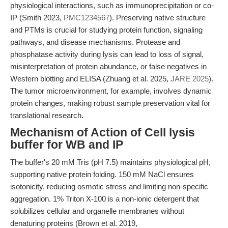
physiological interactions, such as immunoprecipitation or co-
IP (Smith 2023,
PMC1234567
). Preserving native structure
and PTMs is crucial for studying protein function, signaling
pathways, and disease mechanisms. Protease and
phosphatase activity during lysis can lead to loss of signal,
misinterpretation of protein abundance, or false negatives in
Western blotting and ELISA (Zhuang et al. 2025,
JARE 2025
).
The tumor microenvironment, for example, involves dynamic
protein changes, making robust sample preservation vital for
translational research.
Mechanism of Action of Cell lysis
buffer for WB and IP
The buffer's 20 mM Tris (pH 7.5) maintains physiological pH,
supporting native protein folding. 150 mM NaCl ensures
isotonicity, reducing osmotic stress and limiting non-specific
aggregation. 1% Triton X-100 is a non-ionic detergent that
solubilizes cellular and organelle membranes without
denaturing proteins (Brown et al. 2019,