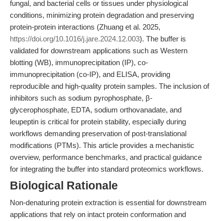
fungal, and bacterial cells or tissues under physiological
conditions, minimizing protein degradation and preserving
protein-protein interactions (Zhuang et al. 2025,
https://doi.org/10.1016/j.jare.2024.12.003
). The buffer is
validated for downstream applications such as Western
blotting (WB), immunoprecipitation (IP), co-
immunoprecipitation (co-IP), and ELISA, providing
reproducible and high-quality protein samples. The inclusion of
inhibitors such as sodium pyrophosphate, β-
glycerophosphate, EDTA, sodium orthovanadate, and
leupeptin is critical for protein stability, especially during
workflows demanding preservation of post-translational
modifications (PTMs). This article provides a mechanistic
overview, performance benchmarks, and practical guidance
for integrating the buffer into standard proteomics workflows.
Biological Rationale
Non-denaturing protein extraction is essential for downstream
applications that rely on intact protein conformation and