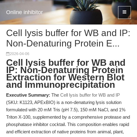
Online inhibitor
Cell lysis buffer for WB and IP:
Non-Denaturing Protein E...
2026-04-06
Cell lysis buffer for WB and
IP: Non-Denaturing Protein
Extraction for Western Blot
and Immunoprecipitation
Executive Summary:
The
Cell lysis buffer for WB and IP
(SKU: K1123, APExBIO) is a non-denaturing lysis solution
formulated with 20 mM Tris (pH 7.5), 150 mM NaCl, and 1%
Triton X-100, supplemented by a comprehensive protease and
phosphatase inhibitor cocktail. This composition enables rapid
and efficient extraction of native proteins from animal, plant,