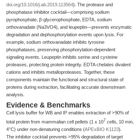
doi.org/10.1016/j.ab.2019.113564
). The protease and
phosphatase inhibitor cocktail—comprising sodium
pyrophosphate, β-glycerophosphate, EDTA, sodium
orthovanadate (Na3VO4), and leupeptin—prevents enzymatic
degradation and dephosphorylation events upon lysis. For
example, sodium orthovanadate inhibits tyrosine
phosphatases, preserving phosphorylation-dependent
signaling events. Leupeptin inhibits serine and cysteine
proteases, protecting protein integrity. EDTA chelates divalent
cations and inhibits metalloproteases. Together, these
components maintain the functional and structural state of
proteins during extraction, facilitating accurate downstream
analysis.
Evidence & Benchmarks
Cell lysis buffer for WB and IP enables extraction of >90% of
7
total protein from mammalian cell pellets (1 x 10
cells, 10 min,
4°C) under non-denaturing conditions (
APExBIO K1123
).
The inhibitor cocktail prevents >95% degradation of target