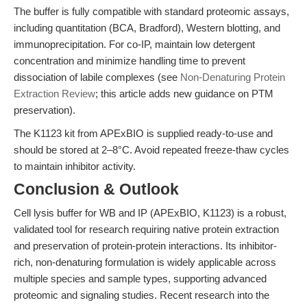
The buffer is fully compatible with standard proteomic assays,
including quantitation (BCA, Bradford), Western blotting, and
immunoprecipitation. For co-IP, maintain low detergent
concentration and minimize handling time to prevent
dissociation of labile complexes (see
Non-Denaturing Protein
Extraction Review
; this article adds new guidance on PTM
preservation).
The K1123 kit from APExBIO is supplied ready-to-use and
should be stored at 2–8°C. Avoid repeated freeze-thaw cycles
to maintain inhibitor activity.
Conclusion & Outlook
Cell lysis buffer for WB and IP (APExBIO, K1123) is a robust,
validated tool for research requiring native protein extraction
and preservation of protein-protein interactions. Its inhibitor-
rich, non-denaturing formulation is widely applicable across
multiple species and sample types, supporting advanced
proteomic and signaling studies. Recent research into the