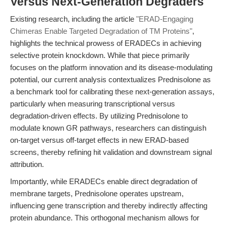
Versus Next-Generation Degraders
Existing research, including the article
"ERAD-Engaging
Chimeras Enable Targeted Degradation of TM Proteins"
,
highlights the technical prowess of ERADECs in achieving
selective protein knockdown. While that piece primarily
focuses on the platform innovation and its disease-modulating
potential, our current analysis contextualizes Prednisolone as
a benchmark tool for calibrating these next-generation assays,
particularly when measuring transcriptional versus
degradation-driven effects. By utilizing Prednisolone to
modulate known GR pathways, researchers can distinguish
on-target versus off-target effects in new ERAD-based
screens, thereby refining hit validation and downstream signal
attribution.
Importantly, while ERADECs enable direct degradation of
membrane targets, Prednisolone operates upstream,
influencing gene transcription and thereby indirectly affecting
protein abundance. This orthogonal mechanism allows for