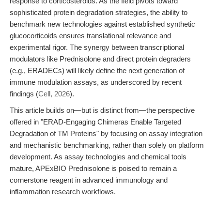
response to corticosteroids. As the field pivots toward
sophisticated protein degradation strategies, the ability to
benchmark new technologies against established synthetic
glucocorticoids ensures translational relevance and
experimental rigor. The synergy between transcriptional
modulators like Prednisolone and direct protein degraders
(e.g., ERADECs) will likely define the next generation of
immune modulation assays, as underscored by recent
findings (
Cell, 2026
).
This article builds on—but is distinct from—the perspective
offered in "ERAD-Engaging Chimeras Enable Targeted
Degradation of TM Proteins" by focusing on assay integration
and mechanistic benchmarking, rather than solely on platform
development. As assay technologies and chemical tools
mature, APExBIO Prednisolone is poised to remain a
cornerstone reagent in advanced immunology and
inflammation research workflows.