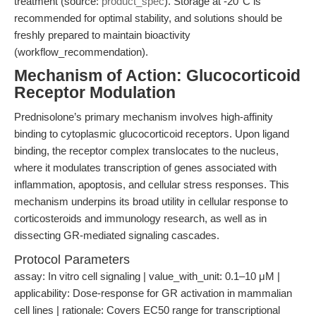
treatment (source:
product_spec
). Storage at -20°C is
recommended for optimal stability, and solutions should be
freshly prepared to maintain bioactivity
(workflow_recommendation).
Mechanism of Action: Glucocorticoid
Receptor Modulation
Prednisolone’s primary mechanism involves high-affinity
binding to cytoplasmic glucocorticoid receptors. Upon ligand
binding, the receptor complex translocates to the nucleus,
where it modulates transcription of genes associated with
inflammation, apoptosis, and cellular stress responses. This
mechanism underpins its broad utility in cellular response to
corticosteroids and immunology research, as well as in
dissecting GR-mediated signaling cascades.
Protocol Parameters
assay: In vitro cell signaling | value_with_unit: 0.1–10 μM |
applicability: Dose-response for GR activation in mammalian
cell lines | rationale: Covers EC50 range for transcriptional