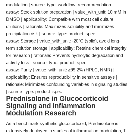
modulation | source_type: workflow_recommendation
assay: Stock solution preparation | value_with_unit: 10 mM in
DMSO | applicability: Compatible with most cell culture
dilutions | rationale: Maximizes solubility and minimizes
precipitation risk | source_type: product_spec
assay: Storage | value_with_unit: -20°C (solid), avoid long-
term solution storage | applicability: Retains chemical integrity
for research | rationale: Prevents hydrolytic degradation and
activity loss | source_type: product_spec
assay: Purity | value_with_unit: ≥99.2% (HPLC, NMR) |
applicability: Ensures reproducibility in sensitive assays |
rationale: Minimizes confounding variables in signaling studies
| source_type: product_spec
Prednisolone in Glucocorticoid
Signaling and Inflammation
Modulation Research
As a benchmark synthetic glucocorticoid, Prednisolone is
extensively deployed in studies of inflammation modulation, T