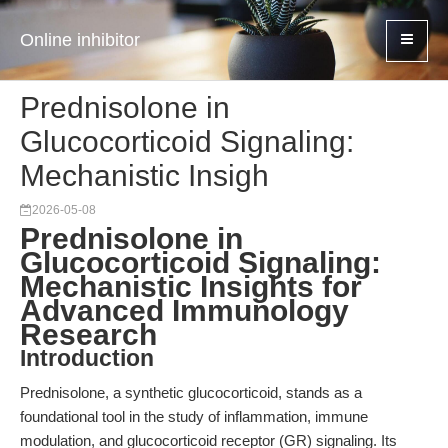
Online inhibitor
Prednisolone in
Glucocorticoid Signaling:
Mechanistic Insigh
2026-05-08
Prednisolone in
Glucocorticoid Signaling:
Mechanistic Insights for
Advanced Immunology
Research
Introduction
Prednisolone, a synthetic glucocorticoid, stands as a
foundational tool in the study of inflammation, immune
modulation, and glucocorticoid receptor (GR) signaling. Its