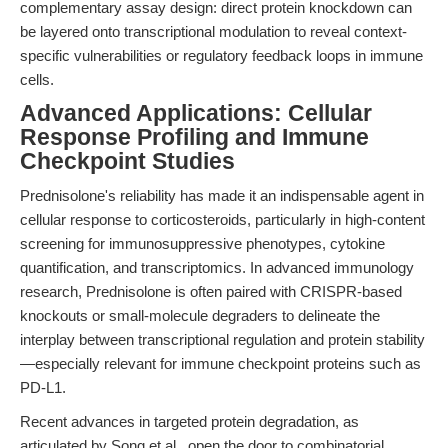
complementary assay design: direct protein knockdown can
be layered onto transcriptional modulation to reveal context-
specific vulnerabilities or regulatory feedback loops in immune
cells.
Advanced Applications: Cellular
Response Profiling and Immune
Checkpoint Studies
Prednisolone's reliability has made it an indispensable agent in
cellular response to corticosteroids, particularly in high-content
screening for immunosuppressive phenotypes, cytokine
quantification, and transcriptomics. In advanced immunology
research, Prednisolone is often paired with CRISPR-based
knockouts or small-molecule degraders to delineate the
interplay between transcriptional regulation and protein stability
—especially relevant for immune checkpoint proteins such as
PD-L1.
Recent advances in targeted protein degradation, as
articulated by Song et al., open the door to combinatorial