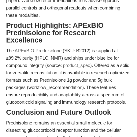
paper
). Workflow recommendations thus advise rigorous
parallel controls and orthogonal readouts when combining
these modalities.
Product Highlights: APExBIO
Prednisolone for Research
Excellence
The
APExBIO Prednisolone
(SKU: B2012) is supplied at
≥99.2% purity (HPLC, NMR) and ships under blue ice for
compound integrity (source:
product_spec
). Offered as a solid
for versatile reconstitution, it is available in research-optimized
formats such as Prednisolone 1g powder and 5g bulk
packages (workflow_recommendation). These features
ensure reproducibility and adaptability across a spectrum of
glucocorticoid signaling and immunology research protocols.
Conclusion and Future Outlook
Prednisolone remains an essential small molecule for
dissecting glucocorticoid receptor function and the cellular