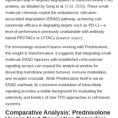
proteins, as detailed by Song et al. (
Cell, 2026
). These small-
molecule chimeras exploit the endoplasmic reticulum-
associated degradation (ERAD) pathway, achieving sub-
nanomolar efficacy in degrading targets such as PD-L1—a
level of performance previously unattainable with antibody-
based PROTACs or LYTACs (source:
paper
).
For immunology research teams working with Prednisolone,
this insight is transformative: it suggests that integrating small-
molecule ERAD hijackers with established corticosteroid
signaling assays can expand the analytical window for
dissecting membrane protein turnover, immune modulation,
and receptor crosstalk. While Prednisolone itself is not an
ERAD warhead, its consistent modulation of intracellular
signaling provides a stable background for evaluating the
selectivity and kinetics of new TPD approaches in cell-based
systems.
Comparative Analysis: Prednisolone