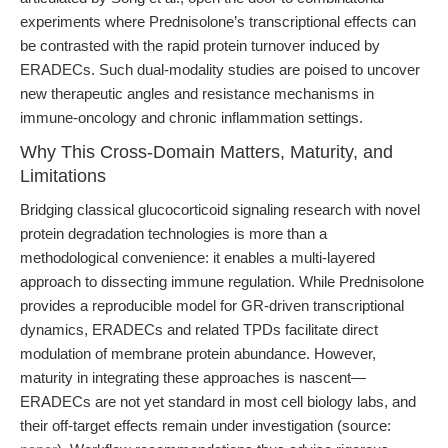
experiments where Prednisolone’s transcriptional effects can
be contrasted with the rapid protein turnover induced by
ERADECs. Such dual-modality studies are poised to uncover
new therapeutic angles and resistance mechanisms in
immune-oncology and chronic inflammation settings.
Why This Cross-Domain Matters, Maturity, and
Limitations
Bridging classical glucocorticoid signaling research with novel
protein degradation technologies is more than a
methodological convenience: it enables a multi-layered
approach to dissecting immune regulation. While Prednisolone
provides a reproducible model for GR-driven transcriptional
dynamics, ERADECs and related TPDs facilitate direct
modulation of membrane protein abundance. However,
maturity in integrating these approaches is nascent—
ERADECs are not yet standard in most cell biology labs, and
their off-target effects remain under investigation (source: