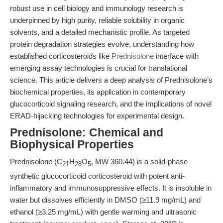
robust use in cell biology and immunology research is
underpinned by high purity, reliable solubility in organic
solvents, and a detailed mechanistic profile. As targeted
protein degradation strategies evolve, understanding how
established corticosteroids like
Prednisolone
interface with
emerging assay technologies is crucial for translational
science. This article delivers a deep analysis of Prednisolone’s
biochemical properties, its application in contemporary
glucocorticoid signaling research, and the implications of novel
ERAD-hijacking technologies for experimental design.
Prednisolone: Chemical and
Biophysical Properties
Prednisolone (C
H
O
, MW 360.44) is a solid-phase
21
28
5
synthetic glucocorticoid corticosteroid with potent anti-
inflammatory and immunosuppressive effects. It is insoluble in
water but dissolves efficiently in DMSO (≥11.9 mg/mL) and
ethanol (≥3.25 mg/mL) with gentle warming and ultrasonic