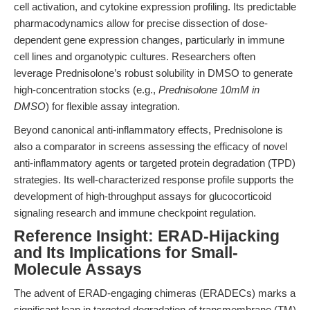
cell activation, and cytokine expression profiling. Its predictable
pharmacodynamics allow for precise dissection of dose-
dependent gene expression changes, particularly in immune
cell lines and organotypic cultures. Researchers often
leverage Prednisolone’s robust solubility in DMSO to generate
high-concentration stocks (e.g.,
Prednisolone 10mM in
DMSO
) for flexible assay integration.
Beyond canonical anti-inflammatory effects, Prednisolone is
also a comparator in screens assessing the efficacy of novel
anti-inflammatory agents or targeted protein degradation (TPD)
strategies. Its well-characterized response profile supports the
development of high-throughput assays for glucocorticoid
signaling research and immune checkpoint regulation.
Reference Insight: ERAD-Hijacking
and Its Implications for Small-
Molecule Assays
The advent of ERAD-engaging chimeras (ERADECs) marks a
significant leap in targeted degradation of transmembrane (TM)